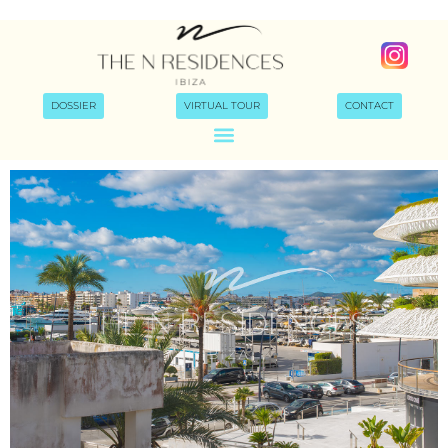
Skip
to
content
DOSSIER
VIRTUAL TOUR
CONTACT