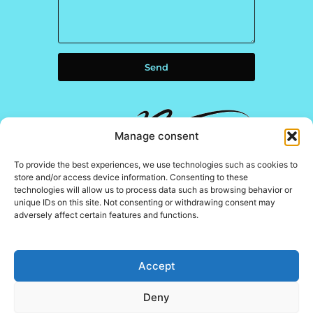
Send
Manage consent
To provide the best experiences, we use technologies such as cookies to
store and/or access device information. Consenting to these
technologies will allow us to process data such as browsing behavior or
unique IDs on this site. Not consenting or withdrawing consent may
adversely affect certain features and functions.
The N Residences
Promoter
Project
Construction
Marketed
Accept
management
company
by
Architects
Deny