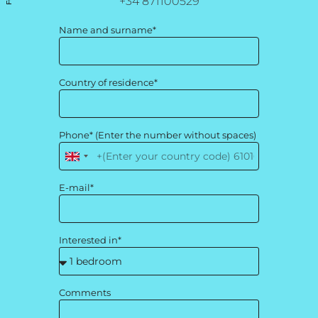
+34 871100529
Name and surname*
Country of residence*
Phone* (Enter the number without spaces)
United
Kingdom
E-mail*
+44
Interested in*
Comments