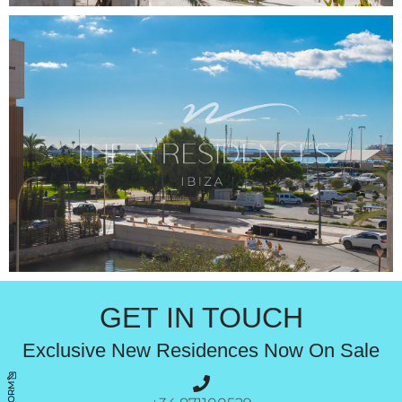
GET IN TOUCH
Exclusive New Residences Now On Sale
FORM