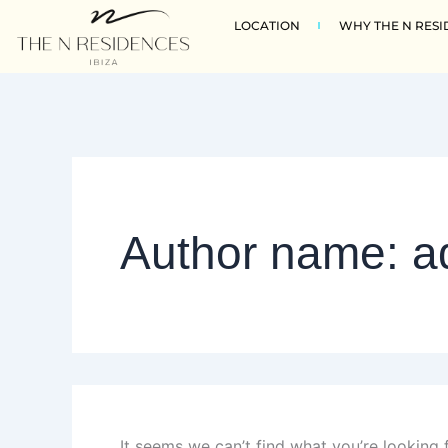
Search
Skip
LOCATION
WHY THE N RESI
for:
to
content
Author name: a
It seems we can’t find what you’re looking 