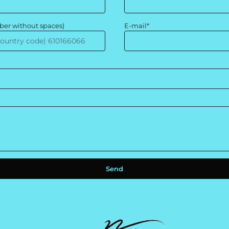
ber without spaces)
E-mail*
Send