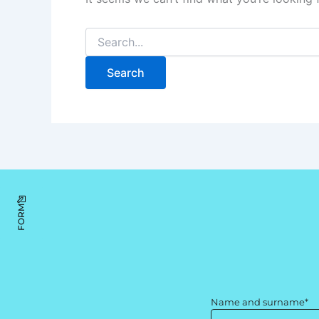
FORM
Name and surname*