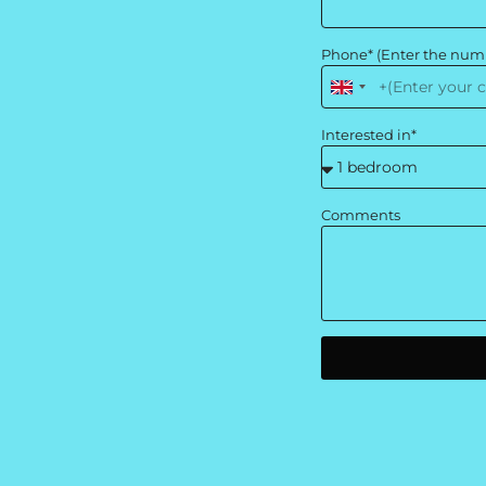
Phone* (Enter the num
United
Kingdom
Interested in*
+44
Comments