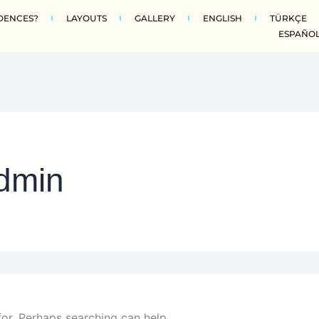
DENCES?
LAYOUTS
GALLERY
ENGLISH
TÜRKÇE
ESPAÑO
dmin
for. Perhaps searching can help.