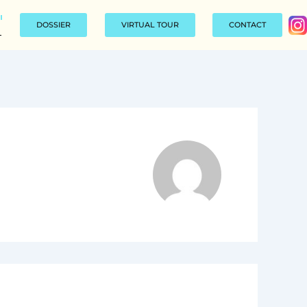
DOSSIER
VIRTUAL TOUR
CONTACT
L