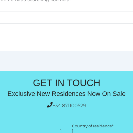
GET IN TOUCH
Exclusive New Residences Now On Sale
+34 871100529
Country of residence*